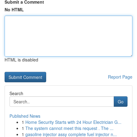
Submit a Comment
No HTML
HTML is disabled
Report Page
Search
Go
Published News
1
Home Security Starts with 24 Hour Electrician G...
1
The system cannot meet this request . The ...
1
gasoline injector assy complete fuel injector n...