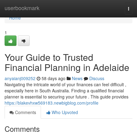
Home
userbookmark
Togg
navi
Home
1
Your Guide to Trusted
Financial Planning in Adelaide
anyaianj009252
58 days ago
News
Discuss
Navigating the intricate world of your finances can feel difficult ,
especially here in South Australia. Finding a qualified financial
planner is essential to securing your future . This guide provides
https://blakevhxw569183.newbigblog.com/profile
Comments
Who Upvoted
Comments