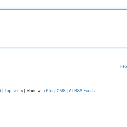
Rep
d
|
Top Users
| Made with
Kliqqi CMS
|
All RSS Feeds