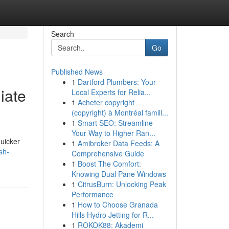
Search
Go
Published News
1
Dartford Plumbers: Your
iate
Local Experts for Relia...
1
Acheter copyright
(copyright) à Montréal famill...
1
Smart SEO: Streamline
Your Way to Higher Ran...
quicker
1
Amibroker Data Feeds: A
sh-
Comprehensive Guide
1
Boost The Comfort:
Knowing Dual Pane Windows
1
CitrusBurn: Unlocking Peak
Performance
1
How to Choose Granada
Hills Hydro Jetting for R...
1
ROKOK88: Akademi