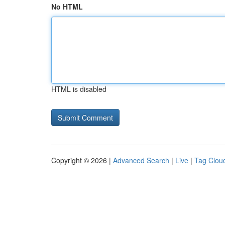
No HTML
HTML is disabled
Copyright © 2026 |
Advanced Search
|
Live
|
Tag Clou