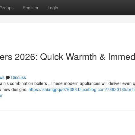
Groups
Register
Login
ilers 2026: Quick Warmth & Immed
ws
Discuss
tain's combination boilers . These modern appliances will deliver even 
to new designs.
https://isaiahgpqq076383.bluxeblog.com/73620135/briti
er