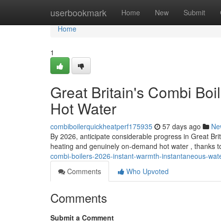
Home
userbookmark
Home
New
Submit
Home
1
Great Britain's Combi Bo
Hot Water
combiboilerquickheatperf175935
57 days ago
Ne
By 2026, anticipate considerable progress in Great Bri
heating and genuinely on-demand hot water , thanks 
combi-boilers-2026-instant-warmth-instantaneous-wat
Comments
Who Upvoted
Comments
Submit a Comment