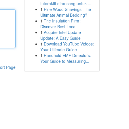
Interaktif dirancang untuk ...
1
Pine Wood Shavings: The
Ultimate Animal Bedding?
1
The Insulation Firm :
Discover Best Loca...
1
Acquire Intel Update
Update: A Easy Guide
1
Download YouTube Videos:
Your Ultimate Guide
1
Handheld EMF Detectors:
Your Guide to Measuring...
ort Page