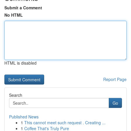
Submit a Comment
No HTML
HTML is disabled
Report Page
Search
Go
Published News
1
This cannot meet such request . Creating ...
1
Coffee That's Truly Pure