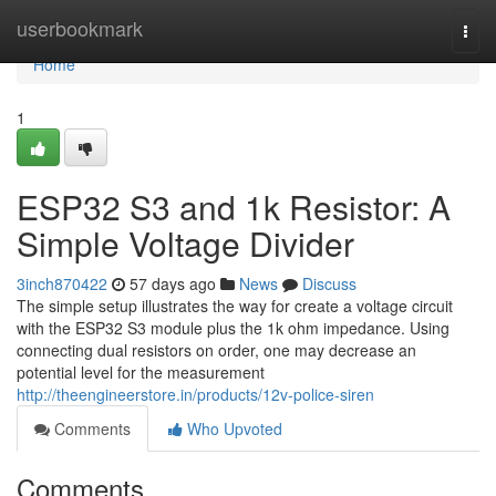
Home
userbookmark
Togg
navi
Home
1
ESP32 S3 and 1k Resistor: A
Simple Voltage Divider
3inch870422
57 days ago
News
Discuss
The simple setup illustrates the way for create a voltage circuit
with the ESP32 S3 module plus the 1k ohm impedance. Using
connecting dual resistors on order, one may decrease an
potential level for the measurement
http://theengineerstore.in/products/12v-police-siren
Comments
Who Upvoted
Comments