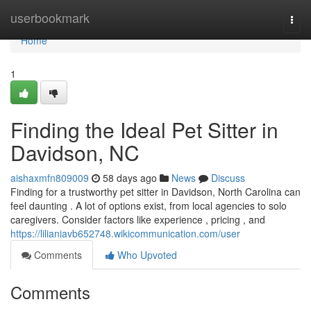
Home
userbookmark
Togg
navi
Home
1
Finding the Ideal Pet Sitter in
Davidson, NC
aishaxmfn809009
58 days ago
News
Discuss
Finding for a trustworthy pet sitter in Davidson, North Carolina can
feel daunting . A lot of options exist, from local agencies to solo
caregivers. Consider factors like experience , pricing , and
https://lilianiavb652748.wikicommunication.com/user
Comments
Who Upvoted
Comments