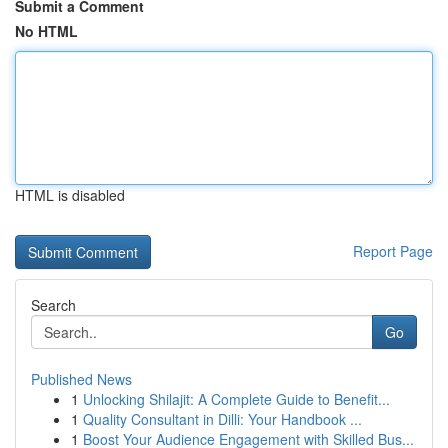
Submit a Comment
No HTML
HTML is disabled
Report Page
Search
Go
Published News
1
Unlocking Shilajit: A Complete Guide to Benefit...
1
Quality Consultant in Dilli: Your Handbook ...
1
Boost Your Audience Engagement with Skilled Bus...