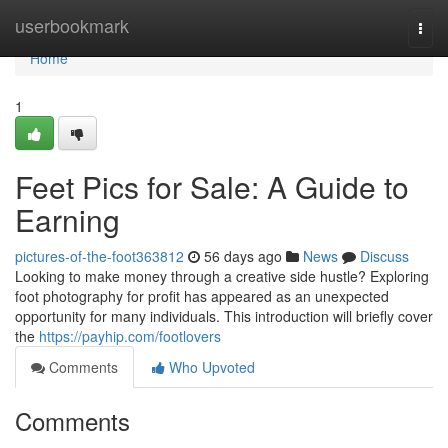
Home
userbookmark
Togg
navi
Home
1
Feet Pics for Sale: A Guide to
Earning
pictures-of-the-foot363812
56 days ago
News
Discuss
Looking to make money through a creative side hustle? Exploring
foot photography for profit has appeared as an unexpected
opportunity for many individuals. This introduction will briefly cover
the
https://payhip.com/footlovers
Comments
Who Upvoted
Comments