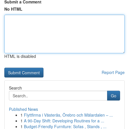
Submit a Comment
No HTML
HTML is disabled
Report Page
Search
Go
Published News
1
Flyttfirma i Västerås, Örebro och Mälardalen – ...
1
A 90-Day Shift: Developing Routines for a ...
1
Budget-Friendly Furniture: Sofas , Stands , ...