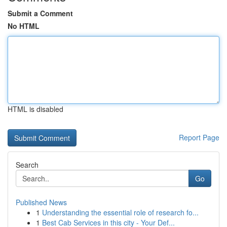
Submit a Comment
No HTML
HTML is disabled
Report Page
Search
Go
Published News
1
Understanding the essential role of research fo...
1
Best Cab Services in this city - Your Def...