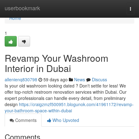
Home
userbookmark
Togg
navi
Home
1
Revamp Your Washroom
Interior in Dubai
allenienq830798
59 days ago
News
Discuss
Is your old washroom looking dated ? Don't settle for less! We
offer top-notch restroom renovation services within Dubai. Our
expert professionals can handle every detail, from preliminary
design
https://craigzmzf500951.blogunok.com/41961172/revamp-
your-bathroom-space-within-dubai
Comments
Who Upvoted
Comments