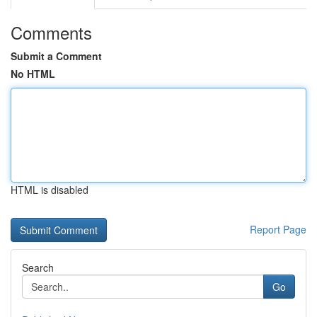
Comments
Submit a Comment
No HTML
HTML is disabled
Report Page
Search
Go