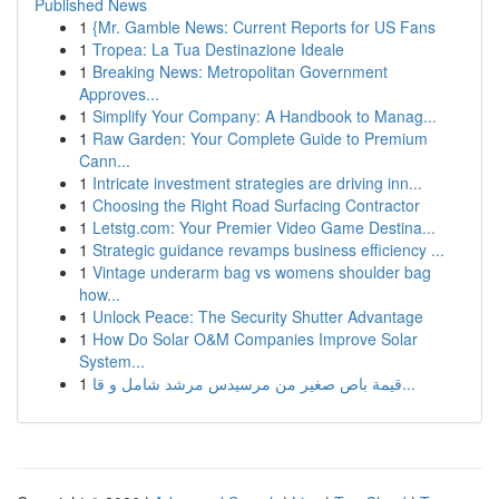
Published News
1
{Mr. Gamble News: Current Reports for US Fans
1
Tropea: La Tua Destinazione Ideale
1
Breaking News: Metropolitan Government
Approves...
1
Simplify Your Company: A Handbook to Manag...
1
Raw Garden: Your Complete Guide to Premium
Cann...
1
Intricate investment strategies are driving inn...
1
Choosing the Right Road Surfacing Contractor
1
Letstg.com: Your Premier Video Game Destina...
1
Strategic guidance revamps business efficiency ...
1
Vintage underarm bag vs womens shoulder bag
how...
1
Unlock Peace: The Security Shutter Advantage
1
How Do Solar O&M Companies Improve Solar
System...
1
قيمة باص صغير من مرسيدس مرشد شامل و قا...