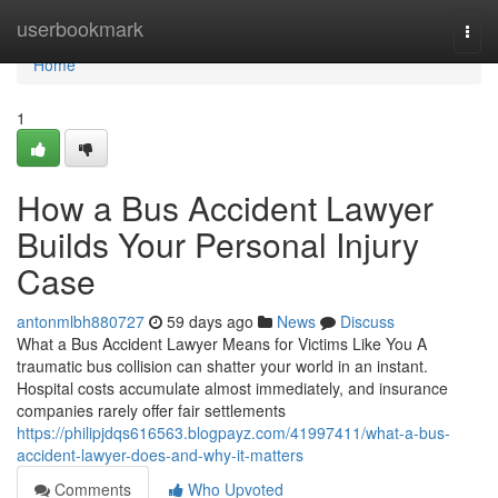
Home
userbookmark
Togg
navi
Home
1
How a Bus Accident Lawyer
Builds Your Personal Injury
Case
antonmlbh880727
59 days ago
News
Discuss
What a Bus Accident Lawyer Means for Victims Like You A
traumatic bus collision can shatter your world in an instant.
Hospital costs accumulate almost immediately, and insurance
companies rarely offer fair settlements
https://philipjdqs616563.blogpayz.com/41997411/what-a-bus-
accident-lawyer-does-and-why-it-matters
Comments
Who Upvoted