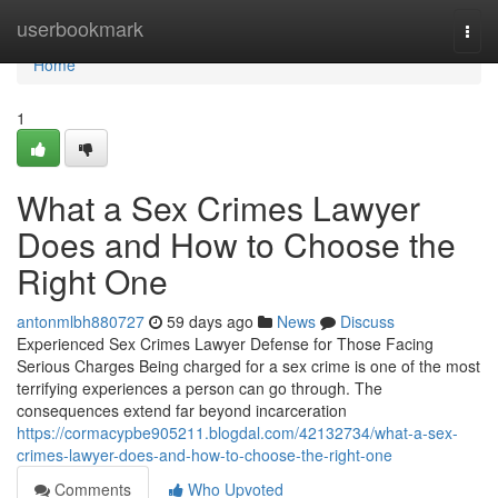
Home
userbookmark
Togg
navi
Home
1
What a Sex Crimes Lawyer
Does and How to Choose the
Right One
antonmlbh880727
59 days ago
News
Discuss
Experienced Sex Crimes Lawyer Defense for Those Facing
Serious Charges Being charged for a sex crime is one of the most
terrifying experiences a person can go through. The
consequences extend far beyond incarceration
https://cormacypbe905211.blogdal.com/42132734/what-a-sex-
crimes-lawyer-does-and-how-to-choose-the-right-one
Comments
Who Upvoted