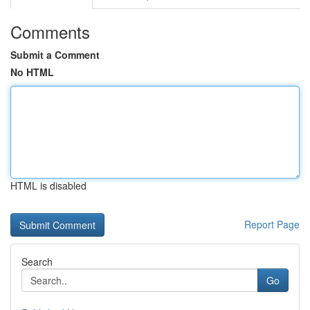
Comments
Submit a Comment
No HTML
HTML is disabled
Report Page
Search
Go