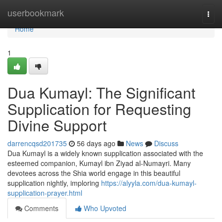
Home
userbookmark
Togg
navi
Home
1
Dua Kumayl: The Significant
Supplication for Requesting
Divine Support
darrencqsd201735
56 days ago
News
Discuss
Dua Kumayl is a widely known supplication associated with the
esteemed companion, Kumayl ibn Ziyad al-Numayri. Many
devotees across the Shia world engage in this beautiful
supplication nightly, imploring
https://alyyla.com/dua-kumayl-
supplication-prayer.html
Comments
Who Upvoted