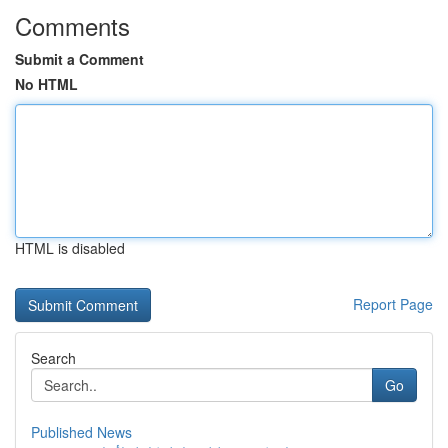
Comments
Submit a Comment
No HTML
HTML is disabled
Report Page
Search
Go
Published News