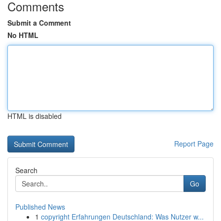
Comments
Submit a Comment
No HTML
HTML is disabled
Report Page
Search
Go
Published News
1
copyright Erfahrungen Deutschland: Was Nutzer w...