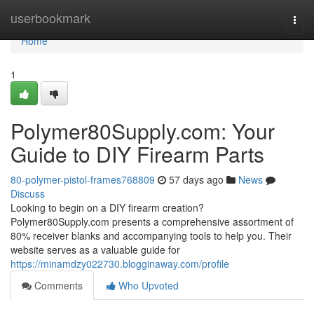
Home
userbookmark
Togg
navi
Home
1
Polymer80Supply.com: Your
Guide to DIY Firearm Parts
80-polymer-pistol-frames768809
57 days ago
News
Discuss
Looking to begin on a DIY firearm creation?
Polymer80Supply.com presents a comprehensive assortment of
80% receiver blanks and accompanying tools to help you. Their
website serves as a valuable guide for
https://minamdzy022730.blogginaway.com/profile
Comments
Who Upvoted