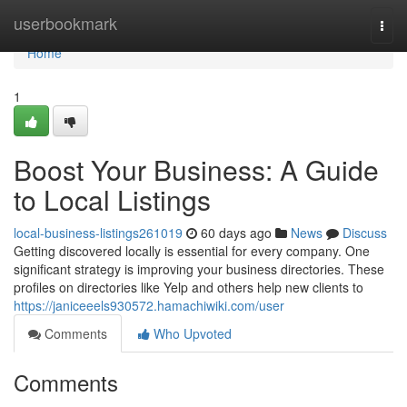
Home
userbookmark
Togg
navi
Home
1
Boost Your Business: A Guide
to Local Listings
local-business-listings261019
60 days ago
News
Discuss
Getting discovered locally is essential for every company. One
significant strategy is improving your business directories. These
profiles on directories like Yelp and others help new clients to
https://janiceeels930572.hamachiwiki.com/user
Comments
Who Upvoted
Comments