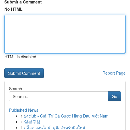
Submit a Comment
No HTML
HTML is disabled
Report Page
Search
Go
Published News
1
24club - Giải Trí Cá Cược Hàng Đầu Việt Nam
1
일본구심
1
สล็อต ออนไลน์: คู่มือสำหรับมือใหม่