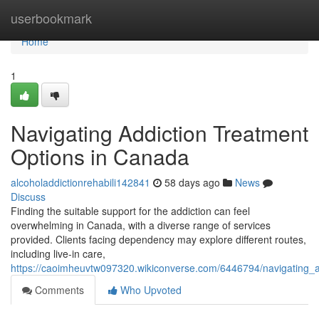
Home
userbookmark
Home
1
Navigating Addiction Treatment
Options in Canada
alcoholaddictionrehabili142841
58 days ago
News
Discuss
Finding the suitable support for the addiction can feel
overwhelming in Canada, with a diverse range of services
provided. Clients facing dependency may explore different routes,
including live-in care,
https://caoimheuvtw097320.wikiconverse.com/6446794/navigating_
Comments
Who Upvoted