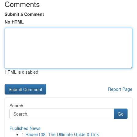
Comments
Submit a Comment
No HTML
HTML is disabled
Report Page
Search
Go
Published News
1
Raden138: The Ultimate Guide & Link