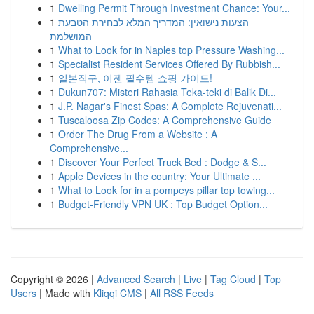
1
Dwelling Permit Through Investment Chance: Your...
1
הצעות נישואין: המדריך המלא לבחירת הטבעת
המושלמת
1
What to Look for in Naples top Pressure Washing...
1
Specialist Resident Services Offered By Rubbish...
1
일본직구, 이젠 필수템 쇼핑 가이드!
1
Dukun707: Misteri Rahasia Teka-teki di Balik Di...
1
J.P. Nagar's Finest Spas: A Complete Rejuvenati...
1
Tuscaloosa Zip Codes: A Comprehensive Guide
1
Order The Drug From a Website : A
Comprehensive...
1
Discover Your Perfect Truck Bed : Dodge & S...
1
Apple Devices in the country: Your Ultimate ...
1
What to Look for in a pompeys pillar top towing...
1
Budget-Friendly VPN UK : Top Budget Option...
Copyright © 2026 |
Advanced Search
|
Live
|
Tag Cloud
|
Top
Users
| Made with
Kliqqi CMS
|
All RSS Feeds