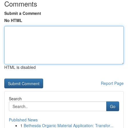
Comments
Submit a Comment
No HTML
HTML is disabled
Report Page
Search
Go
Published News
1
Bethesda Organic Material Application: Transfor...