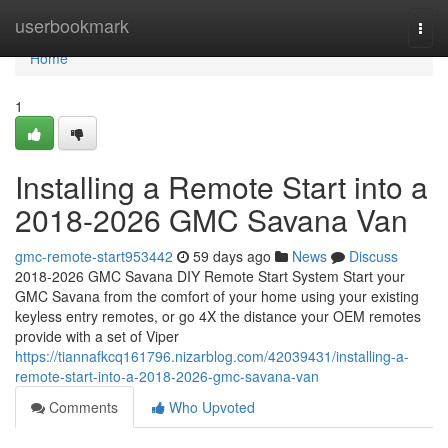
Home
userbookmark
Togg
navi
Home
1
Installing a Remote Start into a
2018-2026 GMC Savana Van
gmc-remote-start953442
59 days ago
News
Discuss
2018-2026 GMC Savana DIY Remote Start System Start your
GMC Savana from the comfort of your home using your existing
keyless entry remotes, or go 4X the distance your OEM remotes
provide with a set of Viper
https://tiannafkcq161796.nizarblog.com/42039431/installing-a-
remote-start-into-a-2018-2026-gmc-savana-van
Comments
Who Upvoted