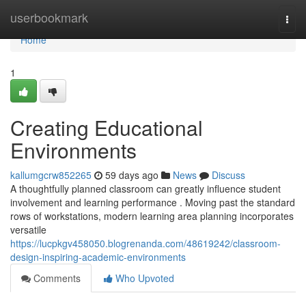
Home
userbookmark
Togg
navi
Home
1
Creating Educational
Environments
kallumgcrw852265
59 days ago
News
Discuss
A thoughtfully planned classroom can greatly influence student
involvement and learning performance . Moving past the standard
rows of workstations, modern learning area planning incorporates
versatile
https://lucpkgv458050.blogrenanda.com/48619242/classroom-
design-inspiring-academic-environments
Comments
Who Upvoted