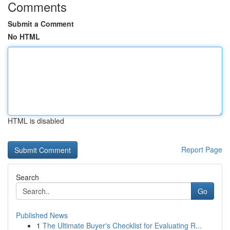
Comments
Submit a Comment
No HTML
HTML is disabled
Report Page
Search
Go
Published News
1
The Ultimate Buyer's Checklist for Evaluating R...