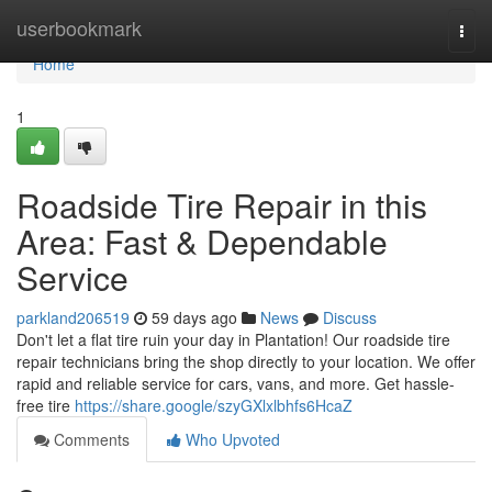
Home
userbookmark
Togg
navi
Home
1
Roadside Tire Repair in this
Area: Fast & Dependable
Service
parkland206519
59 days ago
News
Discuss
Don't let a flat tire ruin your day in Plantation! Our roadside tire
repair technicians bring the shop directly to your location. We offer
rapid and reliable service for cars, vans, and more. Get hassle-
free tire
https://share.google/szyGXlxlbhfs6HcaZ
Comments
Who Upvoted