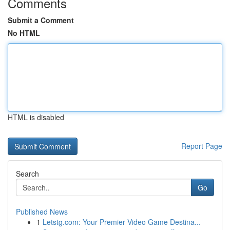
Comments
Submit a Comment
No HTML
HTML is disabled
Report Page
Search
Go
Published News
1
Letstg.com: Your Premier Video Game Destina...