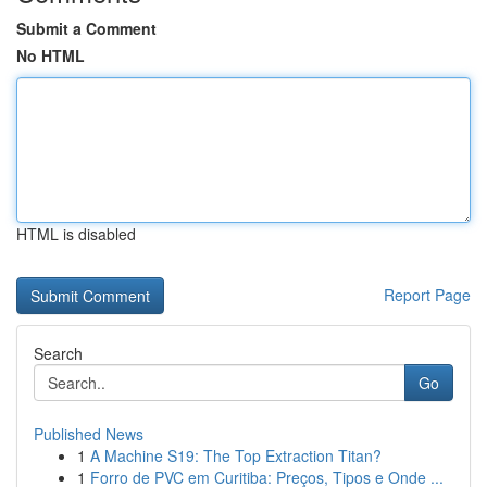
Submit a Comment
No HTML
HTML is disabled
Report Page
Search
Go
Published News
1
A Machine S19: The Top Extraction Titan?
1
Forro de PVC em Curitiba: Preços, Tipos e Onde ...