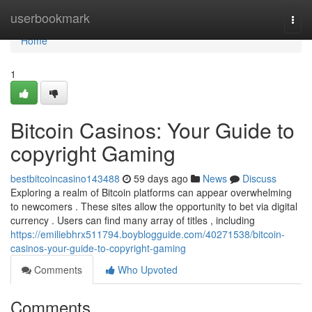
Home
userbookmark
Togg
navi
Home
1
Bitcoin Casinos: Your Guide to
copyright Gaming
bestbitcoincasino143488
59 days ago
News
Discuss
Exploring a realm of Bitcoin platforms can appear overwhelming
to newcomers . These sites allow the opportunity to bet via digital
currency . Users can find many array of titles , including
https://emiliebhrx511794.boyblogguide.com/40271538/bitcoin-
casinos-your-guide-to-copyright-gaming
Comments
Who Upvoted
Comments