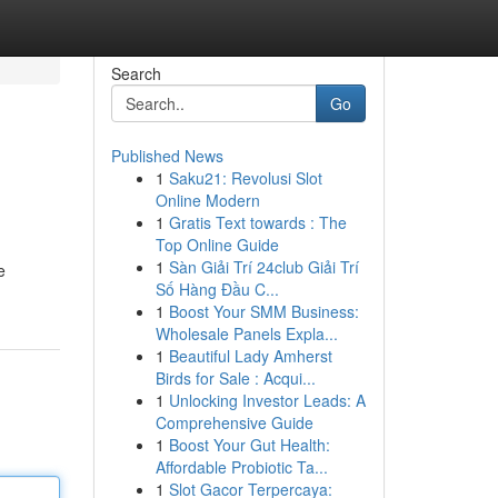
Search
Go
Published News
1
Saku21: Revolusi Slot
Online Modern
1
Gratis Text towards : The
Top Online Guide
1
Sàn Giải Trí 24club Giải Trí
e
Số Hàng Đầu C...
1
Boost Your SMM Business:
Wholesale Panels Expla...
1
Beautiful Lady Amherst
Birds for Sale : Acqui...
1
Unlocking Investor Leads: A
Comprehensive Guide
1
Boost Your Gut Health:
Affordable Probiotic Ta...
1
Slot Gacor Terpercaya: