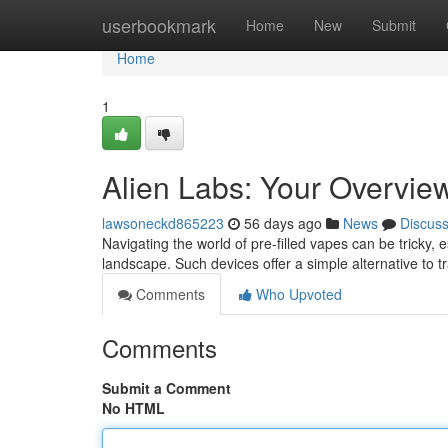
Home
userbookmark
Home
New
Submit
Home
1
Alien Labs: Your Overvie
lawsoneckd865223
56 days ago
News
Discus
Navigating the world of pre-filled vapes can be tricky, 
landscape. Such devices offer a simple alternative to t
Comments
Who Upvoted
Comments
Submit a Comment
No HTML