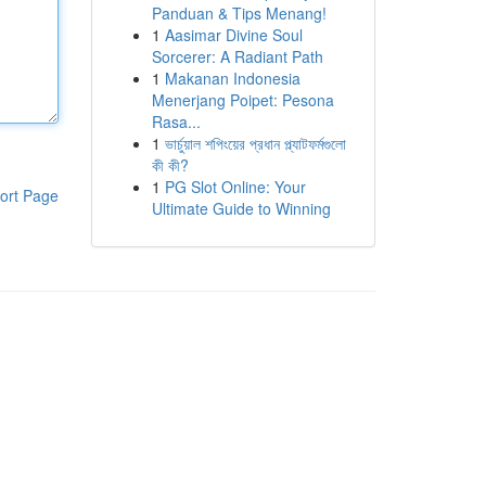
Panduan & Tips Menang!
1
Aasimar Divine Soul
Sorcerer: A Radiant Path
1
Makanan Indonesia
Menerjang Poipet: Pesona
Rasa...
1
ভার্চুয়াল শপিংয়ের প্রধান প্ল্যাটফর্মগুলো
কী কী?
1
PG Slot Online: Your
ort Page
Ultimate Guide to Winning