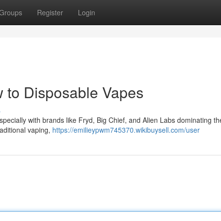
Groups
Register
Login
w to Disposable Vapes
s
especially with brands like Fryd, Big Chief, and Alien Labs dominating th
raditional vaping,
https://emilieypwm745370.wikibuysell.com/user