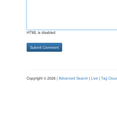
HTML is disabled
Copyright © 2026 |
Advanced Search
|
Live
|
Tag Clou