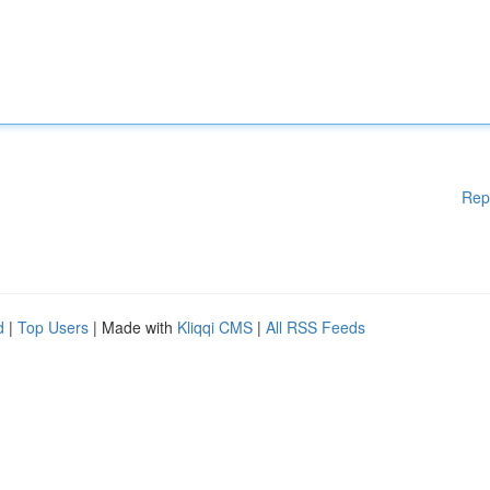
Rep
d
|
Top Users
| Made with
Kliqqi CMS
|
All RSS Feeds