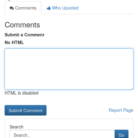
Comments
Who Upvoted
Comments
Submit a Comment
No HTML
HTML is disabled
Report Page
Search
Go