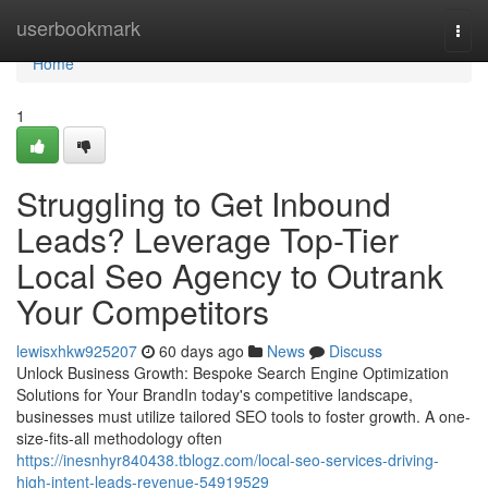
Home
userbookmark
Togg
navi
Home
1
Struggling to Get Inbound
Leads? Leverage Top-Tier
Local Seo Agency to Outrank
Your Competitors
lewisxhkw925207
60 days ago
News
Discuss
Unlock Business Growth: Bespoke Search Engine Optimization
Solutions for Your BrandIn today's competitive landscape,
businesses must utilize tailored SEO tools to foster growth. A one-
size-fits-all methodology often
https://inesnhyr840438.tblogz.com/local-seo-services-driving-
high-intent-leads-revenue-54919529