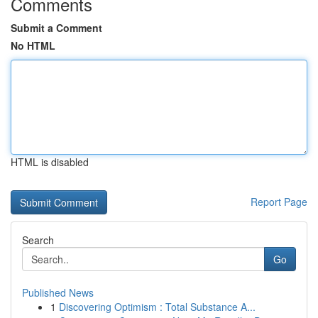
Comments
Submit a Comment
No HTML
HTML is disabled
Report Page
Search
Go
Published News
1
Discovering Optimism : Total Substance A...