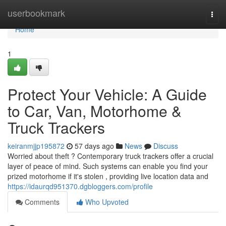
Home
userbookmark
Togg
navi
Home
1
Protect Your Vehicle: A Guide
to Car, Van, Motorhome &
Truck Trackers
keiranmjjp195872
57 days ago
News
Discuss
Worried about theft ? Contemporary truck trackers offer a crucial
layer of peace of mind. Such systems can enable you find your
prized motorhome if it's stolen , providing live location data and
https://idaurqd951370.dgbloggers.com/profile
Comments
Who Upvoted