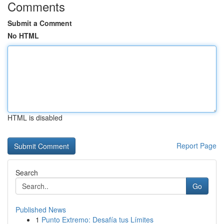
Comments
Submit a Comment
No HTML
HTML is disabled
Report Page
Search
Go
Published News
1
Punto Extremo: Desafía tus Límites