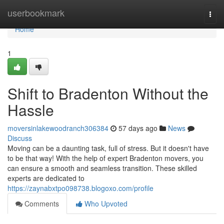
Home
userbookmark
Togg
navi
Home
1
Shift to Bradenton Without the
Hassle
moversinlakewoodranch306384
57 days ago
News
Discuss
Moving can be a daunting task, full of stress. But it doesn't have
to be that way! With the help of expert Bradenton movers, you
can ensure a smooth and seamless transition. These skilled
experts are dedicated to
https://zaynabxtpo098738.blogoxo.com/profile
Comments
Who Upvoted