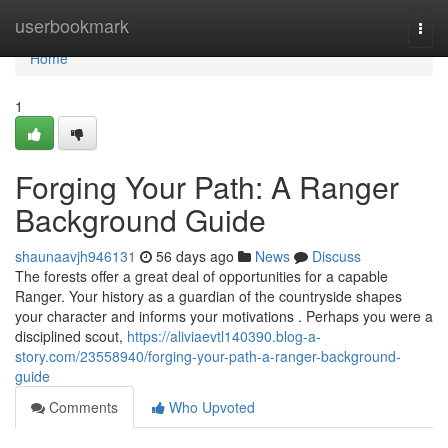
Home
userbookmark
Togg
navi
Home
1
Forging Your Path: A Ranger
Background Guide
shaunaavjh946131
56 days ago
News
Discuss
The forests offer a great deal of opportunities for a capable
Ranger. Your history as a guardian of the countryside shapes
your character and informs your motivations . Perhaps you were a
disciplined scout,
https://aliviaevtl140390.blog-a-
story.com/23558940/forging-your-path-a-ranger-background-
guide
Comments
Who Upvoted