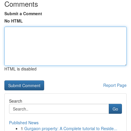
Comments
Submit a Comment
No HTML
HTML is disabled
Report Page
Search
Go
Published News
1
Gurgaon property: A Complete tutorial to Reside...