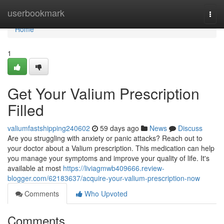
Home
userbookmark
Togg
navi
Home
1
Get Your Valium Prescription
Filled
valiumfastshipping240602
59 days ago
News
Discuss
Are you struggling with anxiety or panic attacks? Reach out to
your doctor about a Valium prescription. This medication can help
you manage your symptoms and improve your quality of life. It's
available at most
https://liviagmwb409666.review-
blogger.com/62183637/acquire-your-valium-prescription-now
Comments
Who Upvoted
Comments