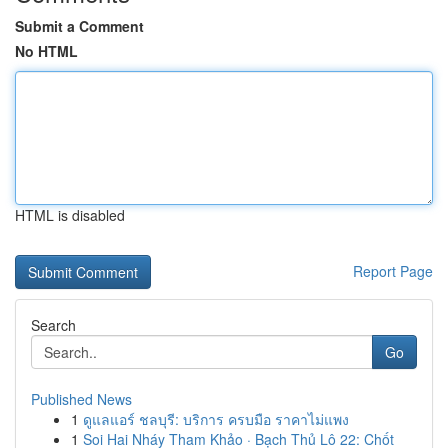
Submit a Comment
No HTML
HTML is disabled
Report Page
Search
Go
Published News
1
ดูแลแอร์ ชลบุรี: บริการ ครบมือ ราคาไม่แพง
1
Soi Hai Nháy Tham Khảo · Bạch Thủ Lô 22: Chốt