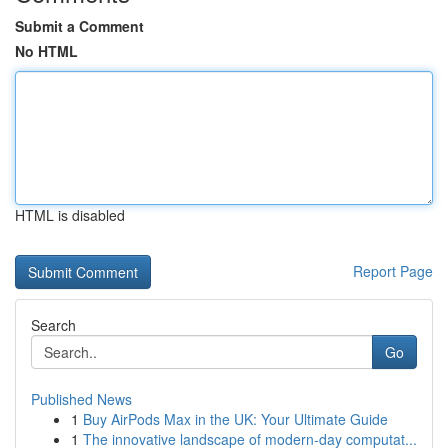
Submit a Comment
No HTML
HTML is disabled
Report Page
Search
Go
Published News
1
Buy AirPods Max in the UK: Your Ultimate Guide
1
The innovative landscape of modern-day computat...