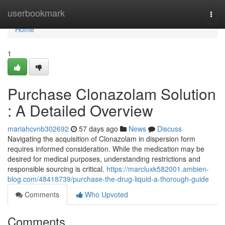
Home
userbookmark
Togg
navi
Home
1
Purchase Clonazolam Solution
: A Detailed Overview
mariahcvnb302692
57 days ago
News
Discuss
Navigating the acquisition of Clonazolam in dispersion form
requires informed consideration. While the medication may be
desired for medical purposes, understanding restrictions and
responsible sourcing is critical.
https://marcluxk582001.ambien-
blog.com/48418739/purchase-the-drug-liquid-a-thorough-guide
Comments
Who Upvoted
Comments