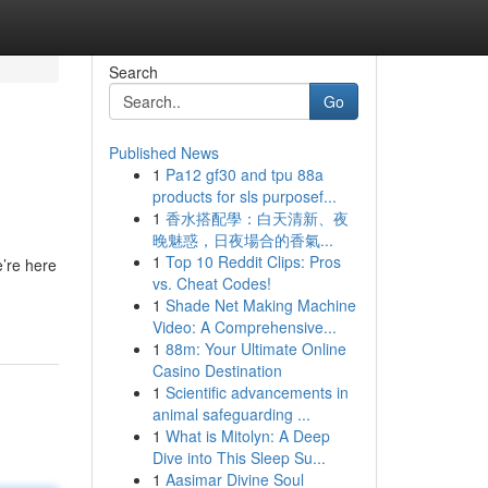
Search
Go
Published News
1
Pa12 gf30 and tpu 88a
products for sls purposef...
1
香水搭配學：白天清新、夜
晚魅惑，日夜場合的香氣...
1
Top 10 Reddit Clips: Pros
e’re here
vs. Cheat Codes!
1
Shade Net Making Machine
Video: A Comprehensive...
1
88m: Your Ultimate Online
Casino Destination
1
Scientific advancements in
animal safeguarding ...
1
What is Mitolyn: A Deep
Dive into This Sleep Su...
1
Aasimar Divine Soul