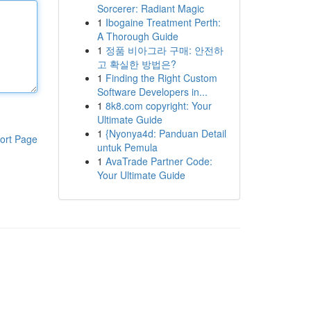
Sorcerer: Radiant Magic
1
Ibogaine Treatment Perth:
A Thorough Guide
1
정품 비아그라 구매: 안전하
고 확실한 방법은?
1
Finding the Right Custom
Software Developers in...
1
8k8.com copyright: Your
Ultimate Guide
1
{Nyonya4d: Panduan Detail
ort Page
untuk Pemula
1
AvaTrade Partner Code:
Your Ultimate Guide