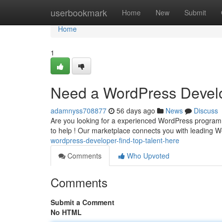
Home
userbookmark
Home
New
Submit
Home
1
Need a WordPress Develo
adamnyss708877
56 days ago
News
Discuss
Are you looking for a experienced WordPress programmer 
to help ! Our marketplace connects you with leading
wordpress-developer-find-top-talent-here
Comments
Who Upvoted
Comments
Submit a Comment
No HTML