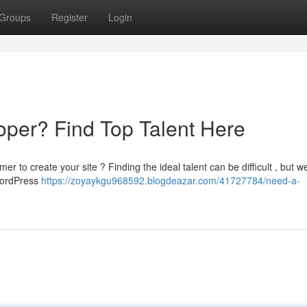
Groups
Register
Login
per? Find Top Talent Here
to create your site ? Finding the ideal talent can be difficult , but w
 WordPress
https://zoyaykgu968592.blogdeazar.com/41727784/need-a-