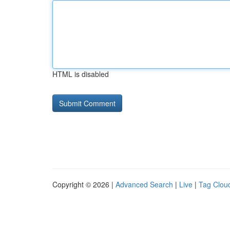
HTML is disabled
Copyright © 2026 |
Advanced Search
|
Live
|
Tag Clou