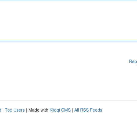
Rep
d
|
Top Users
| Made with
Kliqqi CMS
|
All RSS Feeds