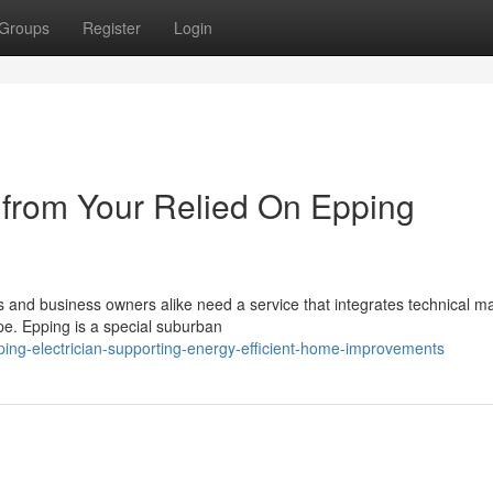
Groups
Register
Login
 from Your Relied On Epping
ts and business owners alike need a service that integrates technical m
pe. Epping is a special suburban
ing-electrician-supporting-energy-efficient-home-improvements