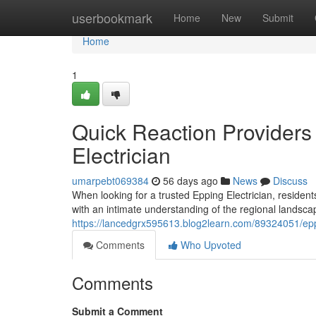
Home
userbookmark
Home
New
Submit
Home
1
Quick Reaction Providers
Electrician
umarpebt069384
56 days ago
News
Discuss
When looking for a trusted Epping Electrician, residen
with an intimate understanding of the regional landsca
https://lancedgrx595613.blog2learn.com/89324051/epp
Comments
Who Upvoted
Comments
Submit a Comment