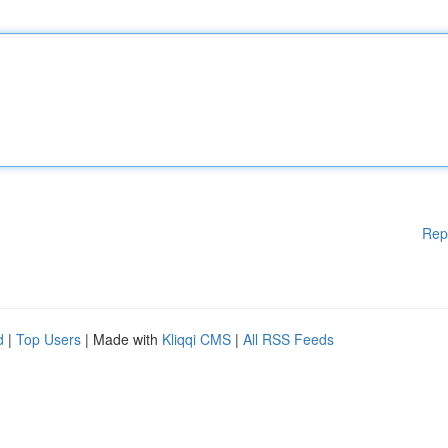
Rep
d
|
Top Users
| Made with
Kliqqi CMS
|
All RSS Feeds