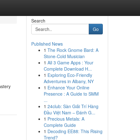
Search
Go
Published News
1
The Rock Gnome Bard: A
Stone-Cold Musician
1
All 3 Game Apps : Your
Complete Download H...
1
Exploring Eco-Friendly
Adventures in Albany, NY
astery
1
Enhance Your Online
Presence : A Guide to SMM
...
1
24club: Sàn Giải Trí Hàng
Đầu Việt Nam – Đánh G...
1
Precious Metals: A
Complete Guide
1
Decoding EE88: This Rising
Trend?