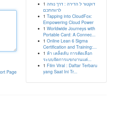
1
דוקטור ל הדירה : דרך נוחה
לרווחתכם
1
Tapping into CloudFox:
Empowering Cloud Power
1
Worldwide Journeys with
Portable Card: A Connec...
1
Online Lean 6 Sigma
Certification and Training:...
1
ห้า เคล็ดลับ การคัดเลือก
ระบบจัดการแขกงานแต่...
1
Film Viral : Daftar Terbaru
yang Saat Ini Tr...
ort Page