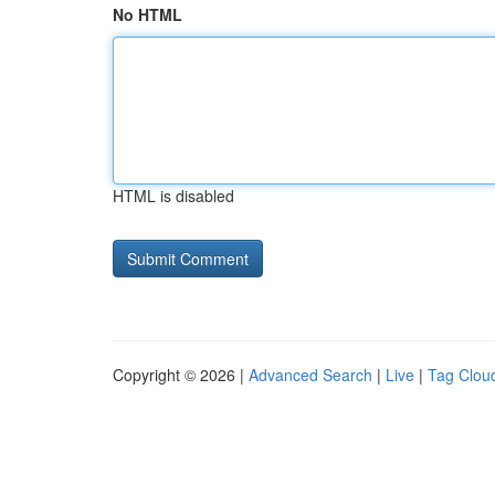
No HTML
HTML is disabled
Copyright © 2026 |
Advanced Search
|
Live
|
Tag Clou