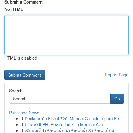
Submit a Comment
No HTML
HTML is disabled
Report Page
Search
Go
Published News
1
Declaración Fiscal 720: Manual Completa para Pe...
1
UltraVisit PH: Revolutionizing Medical Ava...
1
เซียนสเต็ป เซียนสเต็ป 4 เซียนสเต็ป3 เซียนสเต็ปพ...