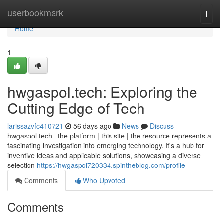
Home
userbookmark
Togg
navi
Home
1
hwgaspol.tech: Exploring the
Cutting Edge of Tech
larissazvfc410721
56 days ago
News
Discuss
hwgaspol.tech | the platform | this site | the resource represents a
fascinating investigation into emerging technology. It's a hub for
inventive ideas and applicable solutions, showcasing a diverse
selection
https://hwgaspol720334.spintheblog.com/profile
Comments
Who Upvoted
Comments