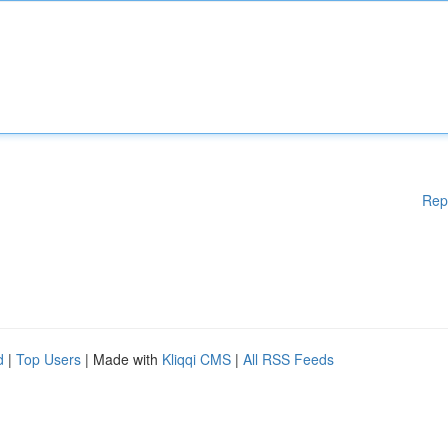
Rep
d
|
Top Users
| Made with
Kliqqi CMS
|
All RSS Feeds