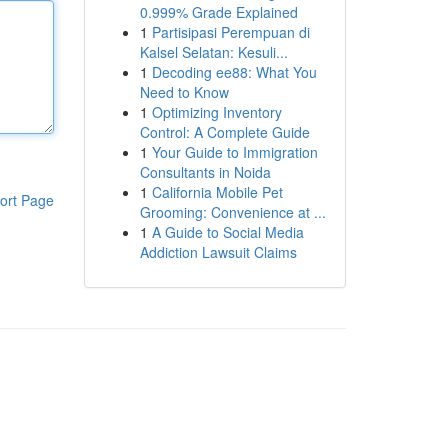
0.999% Grade Explained
1
Partisipasi Perempuan di
Kalsel Selatan: Kesuli...
1
Decoding ee88: What You
Need to Know
1
Optimizing Inventory
Control: A Complete Guide
1
Your Guide to Immigration
Consultants in Noida
1
California Mobile Pet
ort Page
Grooming: Convenience at ...
1
A Guide to Social Media
Addiction Lawsuit Claims