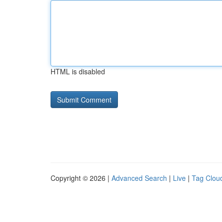
HTML is disabled
Copyright © 2026 |
Advanced Search
|
Live
|
Tag Clou