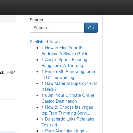
Search
Go
Published News
1
How to Find Your IP
Address: A Simple Guide
1
Acrylic Sports Flooring
Bangalore: A Thoroug...
1
Empire88: A growing force
ask. H&P
in Online Gaming
1
Raw Material Supercycle: Is
It Back?
1
88m: Your Ultimate Online
Casino Destination
1
How to Choose las vegas
top Tree Trimming Servi...
1
Bu şehirde Lüks Refakatçi
Tesisleri
1
Pure Aluminium Ingots: