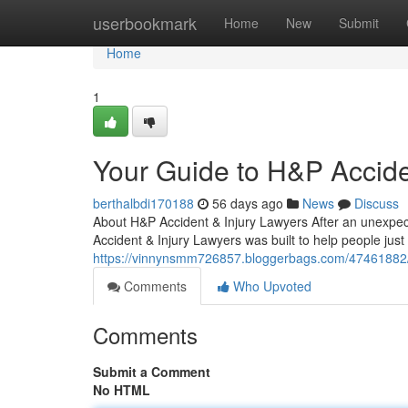
Home
userbookmark
Home
New
Submit
Home
1
Your Guide to H&P Accide
berthalbdi170188
56 days ago
News
Discuss
About H&P Accident & Injury Lawyers After an unexpect
Accident & Injury Lawyers was built to help people just 
https://vinnynsmm726857.bloggerbags.com/47461882/me
Comments
Who Upvoted
Comments
Submit a Comment
No HTML