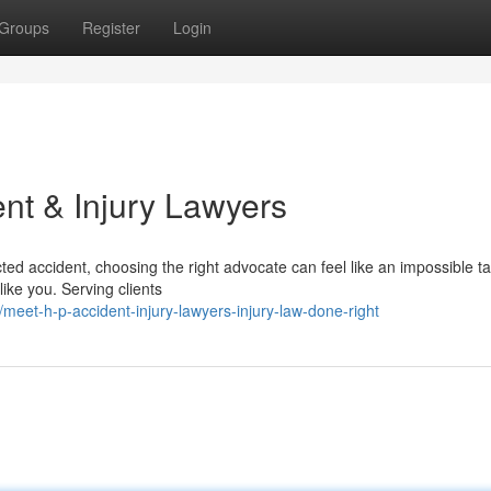
Groups
Register
Login
nt & Injury Lawyers
ed accident, choosing the right advocate can feel like an impossible t
like you. Serving clients
et-h-p-accident-injury-lawyers-injury-law-done-right