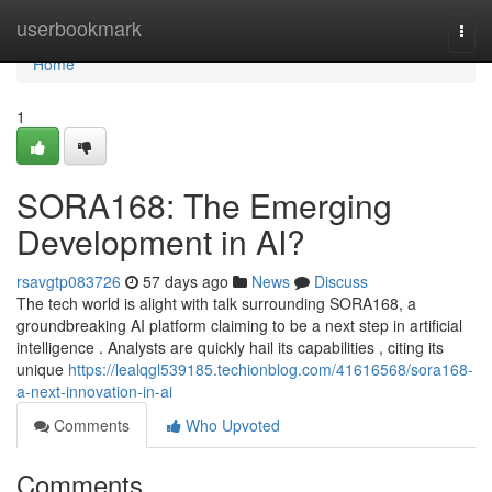
Home
userbookmark
Togg
navi
Home
1
SORA168: The Emerging
Development in AI?
rsavgtp083726
57 days ago
News
Discuss
The tech world is alight with talk surrounding SORA168, a
groundbreaking AI platform claiming to be a next step in artificial
intelligence . Analysts are quickly hail its capabilities , citing its
unique
https://lealqgl539185.techionblog.com/41616568/sora168-
a-next-innovation-in-ai
Comments
Who Upvoted
Comments