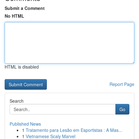
Submit a Comment
No HTML
HTML is disabled
Report Page
Search
Go
Published News
1
Tratamento para Lesão em Esportistas : A Mas...
1
Vietnamese Scaly Marvel