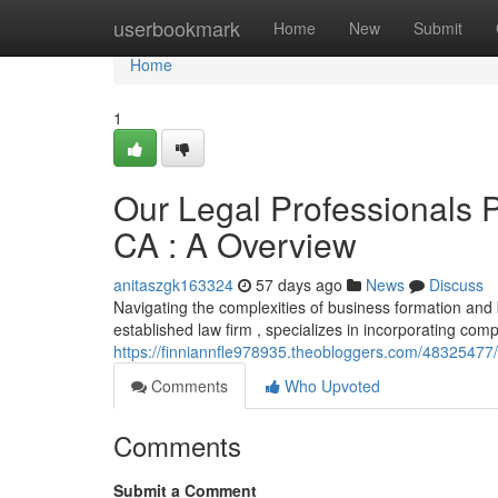
Home
userbookmark
Home
New
Submit
Home
1
Our Legal Professionals 
CA : A Overview
anitaszgk163324
57 days ago
News
Discuss
Navigating the complexities of business formation and
established law firm , specializes in incorporating com
https://finniannfle978935.theobloggers.com/48325477/t
Comments
Who Upvoted
Comments
Submit a Comment