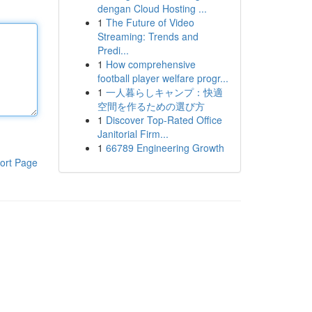
dengan Cloud Hosting ...
1
The Future of Video
Streaming: Trends and
Predi...
1
How comprehensive
football player welfare progr...
1
一人暮らしキャンプ：快適
空間を作るための選び方
1
Discover Top-Rated Office
Janitorial Firm...
1
66789 Engineering Growth
ort Page