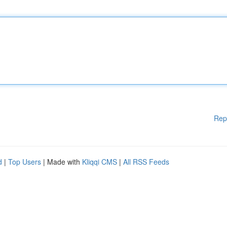
Rep
d
|
Top Users
| Made with
Kliqqi CMS
|
All RSS Feeds