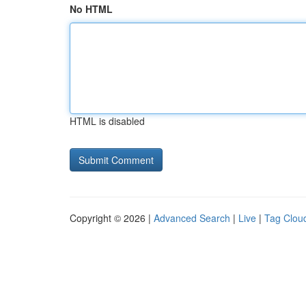
No HTML
HTML is disabled
Copyright © 2026 |
Advanced Search
|
Live
|
Tag Clou