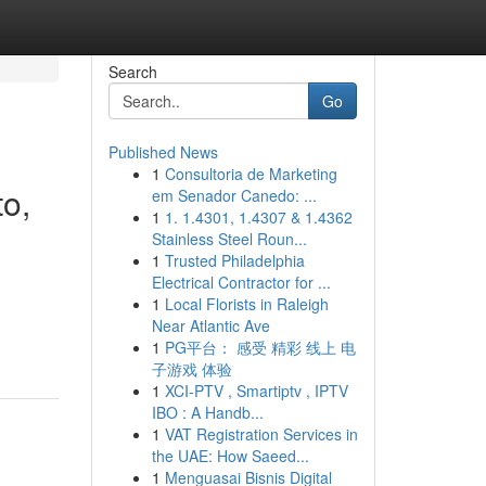
Search
Go
Published News
1
Consultoria de Marketing
to,
em Senador Canedo: ...
1
1. 1.4301, 1.4307 & 1.4362
Stainless Steel Roun...
1
Trusted Philadelphia
Electrical Contractor for ...
1
Local Florists in Raleigh
Near Atlantic Ave
1
PG平台： 感受 精彩 线上 电
子游戏 体验
1
XCI-PTV , Smartiptv , IPTV
IBO : A Handb...
1
VAT Registration Services in
the UAE: How Saeed...
1
Menguasai Bisnis Digital