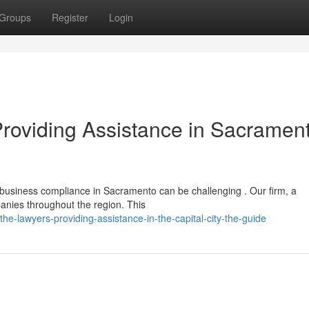
Groups
Register
Login
Providing Assistance in Sacramen
 business compliance in Sacramento can be challenging . Our firm, a
panies throughout the region. This
he-lawyers-providing-assistance-in-the-capital-city-the-guide