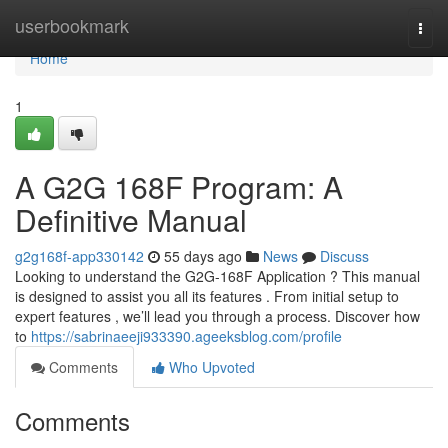
Home
userbookmark
Togg
navi
Home
1
A G2G 168F Program: A
Definitive Manual
g2g168f-app330142
55 days ago
News
Discuss
Looking to understand the G2G-168F Application ? This manual
is designed to assist you all its features . From initial setup to
expert features , we’ll lead you through a process. Discover how
to
https://sabrinaeeji933390.ageeksblog.com/profile
Comments
Who Upvoted
Comments