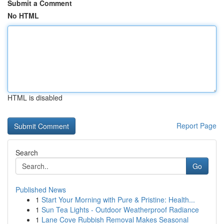
Submit a Comment
No HTML
HTML is disabled
Report Page
Search
Go
Published News
1
Start Your Morning with Pure & Pristine: Health...
1
Sun Tea Lights - Outdoor Weatherproof Radiance
1
Lane Cove Rubbish Removal Makes Seasonal