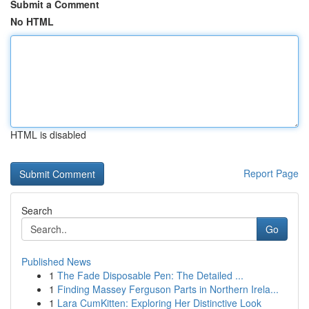
Submit a Comment
No HTML
HTML is disabled
Report Page
Search
Go
Published News
1
The Fade Disposable Pen: The Detailed ...
1
Finding Massey Ferguson Parts in Northern Irela...
1
Lara CumKitten: Exploring Her Distinctive Look