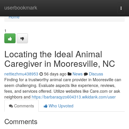
Home
userbookmark
Togg
navi
Home
1
Locating the Ideal Animal
Caregiver in Mooresville, NC
nettiezhmu438953
56 days ago
News
Discuss
Finding for a trustworthy animal care provider in Mooresville can
seem challenging. Evaluate aspects like experience, reviews,
fees, and services offered. Utilize websites like Care.com or ask
neighbors and
https://barbaraqyzo604313.wikidank.com/user
Comments
Who Upvoted
Comments