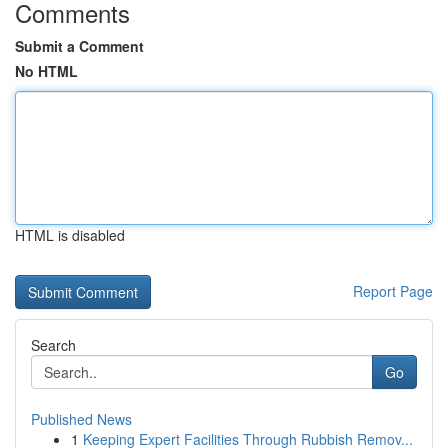
Comments
Submit a Comment
No HTML
HTML is disabled
Report Page
Search
Go
Published News
1
Keeping Expert Facilities Through Rubbish Remov...