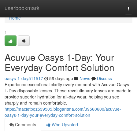
Home
userbookmark
Togg
navi
Home
1
Acuvue Oasys 1-Day: Your
Everyday Comfort Solution
oasys-1-day511517
56 days ago
News
Discuss
Experience exceptional clarity every moment with Acuvue Oasys
1-Day disposable lenses. These revolutionary lenses are made to
provide superior hydration for all-day wear, helping you see
sharply and remain comfortable,
https://macietbqz539505.blogaritma.com/39560600/acuvue-
oasys-1-day-your-everyday-comfort-solution
Comments
Who Upvoted