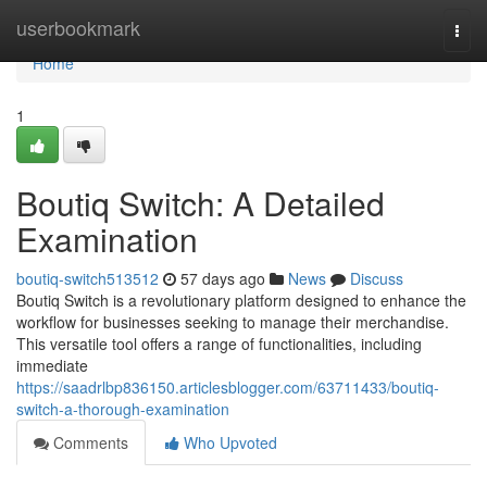
Home
userbookmark
Togg
navi
Home
1
Boutiq Switch: A Detailed
Examination
boutiq-switch513512
57 days ago
News
Discuss
Boutiq Switch is a revolutionary platform designed to enhance the
workflow for businesses seeking to manage their merchandise.
This versatile tool offers a range of functionalities, including
immediate
https://saadrlbp836150.articlesblogger.com/63711433/boutiq-
switch-a-thorough-examination
Comments
Who Upvoted