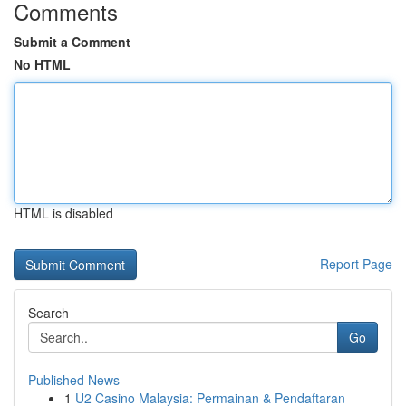
Comments
Submit a Comment
No HTML
HTML is disabled
Report Page
Search
Go
Published News
1
U2 Casino Malaysia: Permainan & Pendaftaran