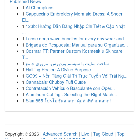
Published News
1
AI Champions
1
Cappuccino Embroidery Mermaid Dress: A Sheer
El...
1
123b: Hướng Dẫn Đăng Nhập Chi Tiết & Cập Nhật
...
1
Loose deep wave bundles for every day wear and ...
1
Brigada de Respuesta: Manual para su Organizac...
1
Cosmar PT: Partner Custom Kosmetik & Skincare
T...
1
ساخت سایت با سیستم وردپرس: مروری جامع
1
Halfling Healer: A Divine Purpose
1
GO99 – Nền Tảng Giải Trí Trực Tuyến Với Trải Ng...
1
Cannabals' Chubby Puff Guide
1
Contratación Vehículo Basculante con Oper...
1
Aluminum Cutting : Selecting the Right Mach...
1
Siam855 โปรโมชั่นล่าสุด: คุ้มค่าที่ห้ามพลาด!
Copyright © 2026 |
Advanced Search
|
Live
|
Tag Cloud
|
Top