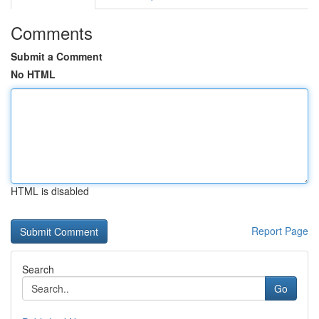
Comments
Submit a Comment
No HTML
HTML is disabled
Report Page
Search
Go