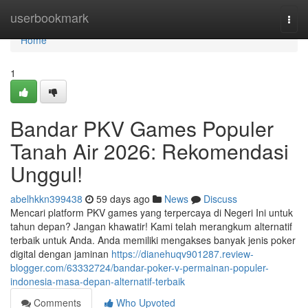
Home
userbookmark
Togg
navi
Home
1
Bandar PKV Games Populer
Tanah Air 2026: Rekomendasi
Unggul!
abelhkkn399438
59 days ago
News
Discuss
Mencari platform PKV games yang terpercaya di Negeri Ini untuk
tahun depan? Jangan khawatir! Kami telah merangkum alternatif
terbaik untuk Anda. Anda memiliki mengakses banyak jenis poker
digital dengan jaminan
https://dianehuqv901287.review-
blogger.com/63332724/bandar-poker-v-permainan-populer-
indonesia-masa-depan-alternatif-terbaik
Comments
Who Upvoted