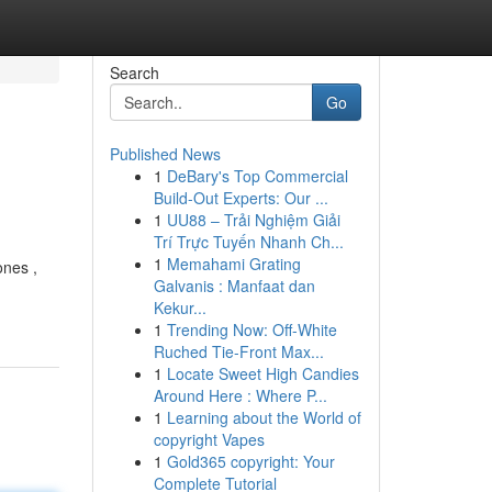
Search
Go
Published News
1
DeBary's Top Commercial
Build-Out Experts: Our ...
1
UU88 – Trải Nghiệm Giải
Trí Trực Tuyến Nhanh Ch...
1
Memahami Grating
ones ,
Galvanis : Manfaat dan
Kekur...
1
Trending Now: Off-White
Ruched Tie-Front Max...
1
Locate Sweet High Candies
Around Here : Where P...
1
Learning about the World of
copyright Vapes
1
Gold365 copyright: Your
Complete Tutorial