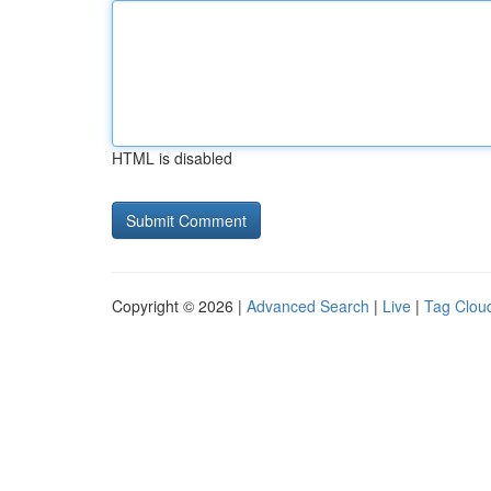
HTML is disabled
Copyright © 2026 |
Advanced Search
|
Live
|
Tag Clou