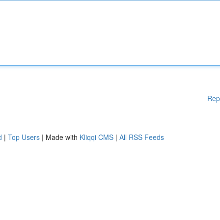
Rep
d
|
Top Users
| Made with
Kliqqi CMS
|
All RSS Feeds