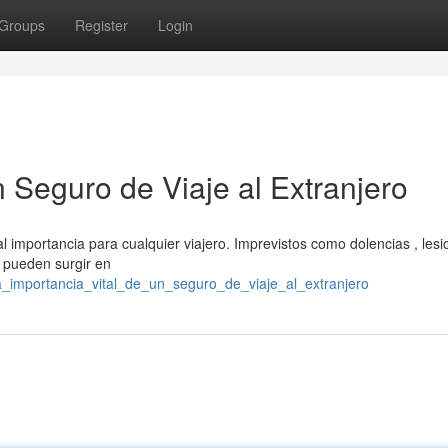
Groups
Register
Login
n Seguro de Viaje al Extranjero
tal importancia para cualquier viajero. Imprevistos como dolencias , lesi
s pueden surgir en
la_importancia_vital_de_un_seguro_de_viaje_al_extranjero