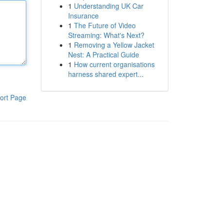
1
Understanding UK Car
Insurance
1
The Future of Video
Streaming: What's Next?
1
Removing a Yellow Jacket
Nest: A Practical Guide
1
How current organisations
harness shared expert...
ort Page