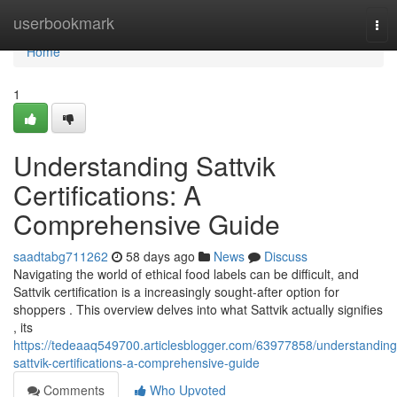
Home
userbookmark
Tog
nav
Home
1
Understanding Sattvik
Certifications: A
Comprehensive Guide
saadtabg711262
58 days ago
News
Discuss
Navigating the world of ethical food labels can be difficult, and
Sattvik certification is a increasingly sought-after option for
shoppers . This overview delves into what Sattvik actually signifies
, its
https://tedeaaq549700.articlesblogger.com/63977858/understanding
sattvik-certifications-a-comprehensive-guide
Comments
Who Upvoted