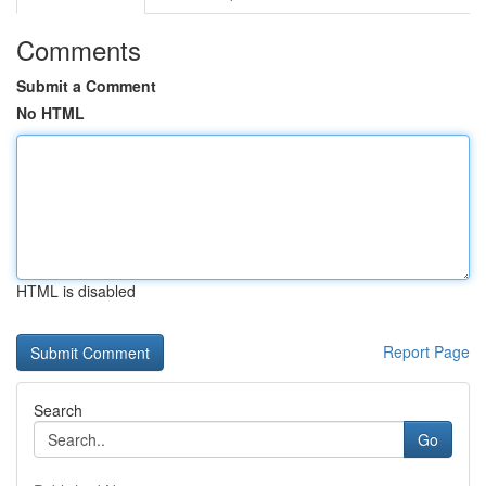
Comments
Submit a Comment
No HTML
HTML is disabled
Report Page
Search
Go