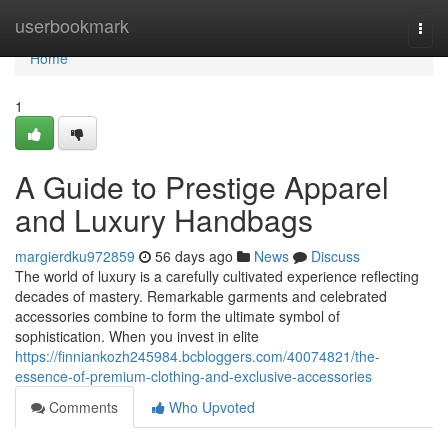
Home
userbookmark
Togg
navi
Home
1
A Guide to Prestige Apparel
and Luxury Handbags
margierdku972859
56 days ago
News
Discuss
The world of luxury is a carefully cultivated experience reflecting
decades of mastery. Remarkable garments and celebrated
accessories combine to form the ultimate symbol of
sophistication. When you invest in elite
https://finniankozh245984.bcbloggers.com/40074821/the-
essence-of-premium-clothing-and-exclusive-accessories
Comments
Who Upvoted