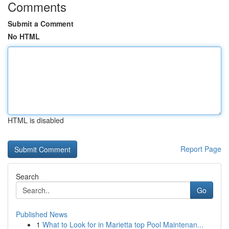
Comments
Submit a Comment
No HTML
HTML is disabled
Report Page
Search
Go
Published News
1
What to Look for in Marietta top Pool Maintenan...