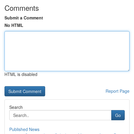
Comments
Submit a Comment
No HTML
HTML is disabled
Report Page
Search
Go
Published News