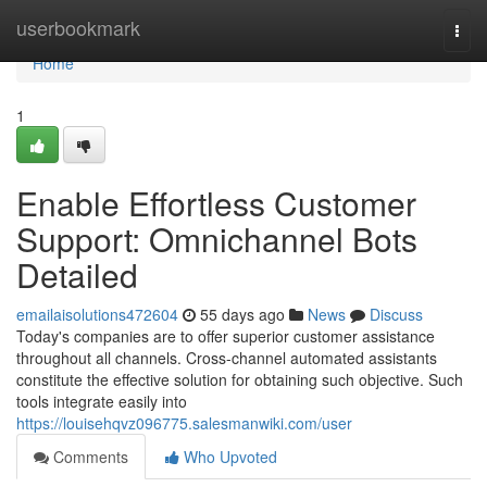
Home
userbookmark
Togg
navi
Home
1
Enable Effortless Customer
Support: Omnichannel Bots
Detailed
emailaisolutions472604
55 days ago
News
Discuss
Today's companies are to offer superior customer assistance
throughout all channels. Cross-channel automated assistants
constitute the effective solution for obtaining such objective. Such
tools integrate easily into
https://louisehqvz096775.salesmanwiki.com/user
Comments
Who Upvoted