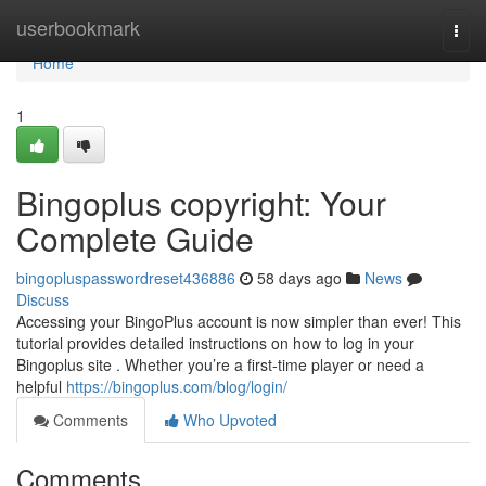
Home
userbookmark
Togg
navi
Home
1
Bingoplus copyright: Your
Complete Guide
bingopluspasswordreset436886
58 days ago
News
Discuss
Accessing your BingoPlus account is now simpler than ever! This
tutorial provides detailed instructions on how to log in your
Bingoplus site . Whether you’re a first-time player or need a
helpful
https://bingoplus.com/blog/login/
Comments
Who Upvoted
Comments