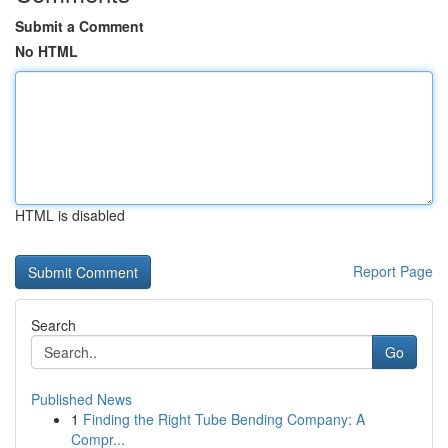
Submit a Comment
No HTML
HTML is disabled
Report Page
Search
Go
Published News
1
Finding the Right Tube Bending Company: A
Compr...