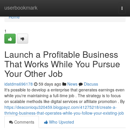
Home
userbookmark
Togg
navi
Home
1
Launch a Profitable Business
That Works While You Pursue
Your Other Job
idatdms696178
59 days ago
News
Discuss
It's possible to develop a enterprise that generates earnings even
while you're maintaining a full-time job . The strategy is to focus
on scalable methods like digital services or affiliate promotion . By
https://deaconioqu320459.blogpayz.com/41275218/create-a-
thriving-business-that-operates-while-you-follow-your-existing-job
Comments
Who Upvoted