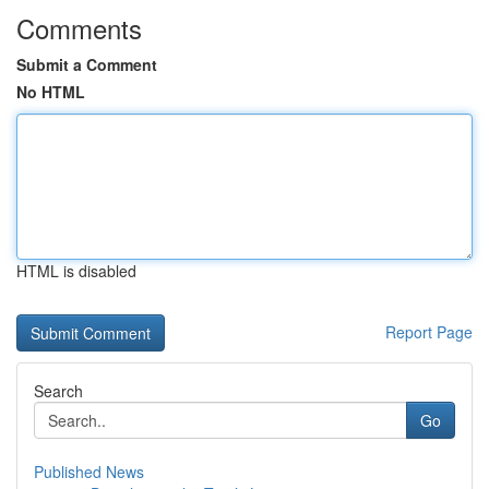
Comments
Submit a Comment
No HTML
HTML is disabled
Report Page
Search
Go
Published News