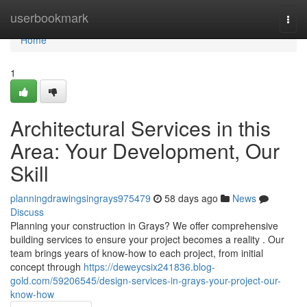
Home
userbookmark
Togg
navi
Home
1
Architectural Services in this
Area: Your Development, Our
Skill
planningdrawingsingrays975479
58 days ago
News
Discuss
Planning your construction in Grays? We offer comprehensive
building services to ensure your project becomes a reality . Our
team brings years of know-how to each project, from initial
concept through
https://deweycsix241836.blog-
gold.com/59206545/design-services-in-grays-your-project-our-
know-how