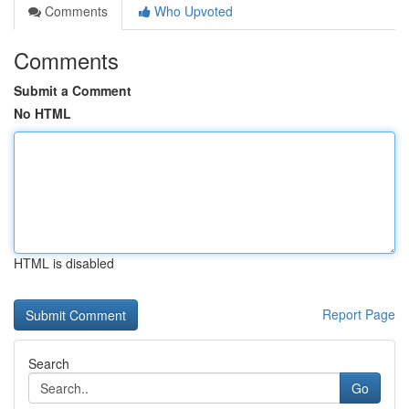
Comments
Who Upvoted
Comments
Submit a Comment
No HTML
HTML is disabled
Report Page
Search
Go