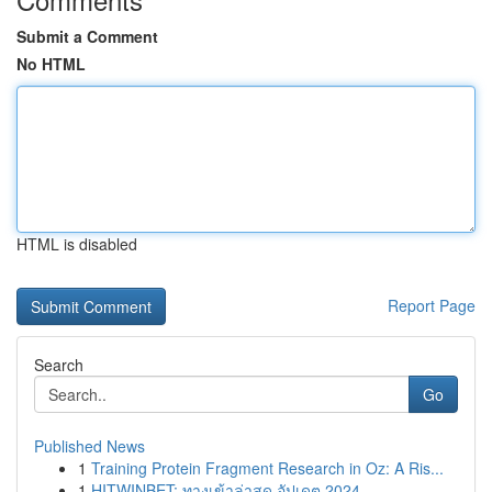
Submit a Comment
No HTML
HTML is disabled
Report Page
Search
Go
Published News
1
Training Protein Fragment Research in Oz: A Ris...
1
HITWINBET: ทางเข้าล่าสุด อัปเดต 2024