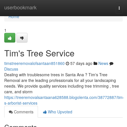
Home
userbookmark
Togg
navi
Home
1
Tim's Tree Service
timstreeremovalofsantaan851860
57 days ago
News
Discuss
Dealing with troublesome trees in Santa Ana ? Tim's Tree
Removal are the leading professionals for all your landscaping
needs. We provide quality services including tree trimming , tree
care, and storm
https://treeremovalsantaana628588.blogolenta.com/38772887/tim-
s-arborist-services
Comments
Who Upvoted
Comments