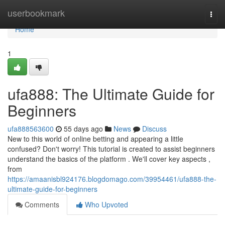
Home
userbookmark
Togg
navi
Home
1
ufa888: The Ultimate Guide for
Beginners
ufa888563600
55 days ago
News
Discuss
New to this world of online betting and appearing a little
confused? Don't worry! This tutorial is created to assist beginners
understand the basics of the platform . We'll cover key aspects ,
from
https://amaanisbl924176.blogdomago.com/39954461/ufa888-the-
ultimate-guide-for-beginners
Comments
Who Upvoted