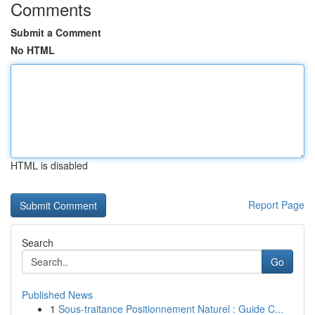
Comments
Submit a Comment
No HTML
HTML is disabled
Report Page
Search
Go
Published News
1
Sous-traitance Positionnement Naturel : Guide C...