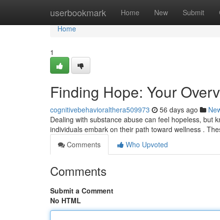
Home
userbookmark
Home
New
Submit
Home
1
Finding Hope: Your Overv
cognitivebehavioralthera509973
56 days ago
Ne
Dealing with substance abuse can feel hopeless, but kno
individuals embark on their path toward wellness . Th
Comments
Who Upvoted
Comments
Submit a Comment
No HTML