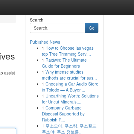
Search
Go
Published News
1
How to Choose las vegas
ives
top Tree Trimming Servi...
1
Raxiwin: The Ultimate
Guide for Beginners
1
Why intense studies
o assist
methods are crucial for sus...
1
Choosing a Car Audio Store
in Toledo — A Buyer'...
1
Unearthing Worth: Solutions
for Uncut Minerals,...
1
Company Garbage
Disposal Supported by
Rubbish R...
1
주소모아, 주소킹, 주소월드,
주소야: 주소 정보를...