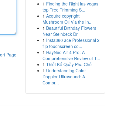
1
Finding the Right las vegas
top Tree Trimming S...
1
Acquire copyright
Mushroom Oil Via the In...
1
Beautiful Birthday Flowers
Near Steinbeck Dr
1
Insta360 ace Professional 2
flip touchscreen co...
1
RayNeo Air 4 Pro: A
ort Page
Comprehensive Review of T...
1
Thiết Kế Quầy Pha Chế
1
Understanding Color
Doppler Ultrasound: A
Compr...