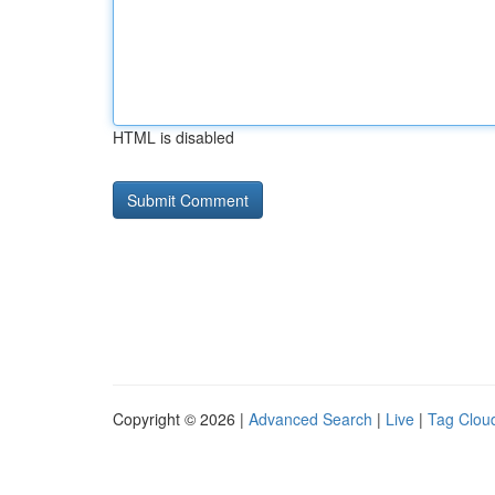
HTML is disabled
Copyright © 2026 |
Advanced Search
|
Live
|
Tag Clou