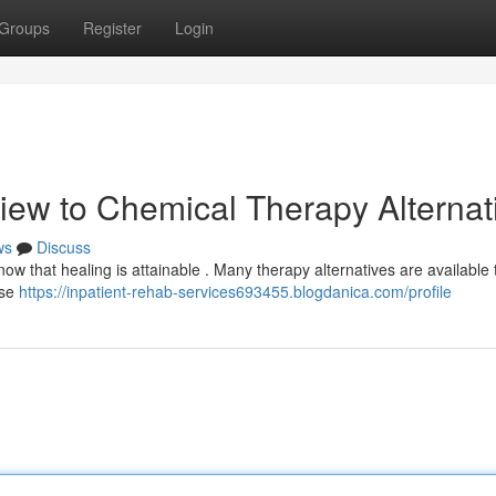
Groups
Register
Login
iew to Chemical Therapy Alternat
ws
Discuss
w that healing is attainable . Many therapy alternatives are available t
ese
https://inpatient-rehab-services693455.blogdanica.com/profile