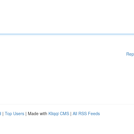
Rep
d
|
Top Users
| Made with
Kliqqi CMS
|
All RSS Feeds