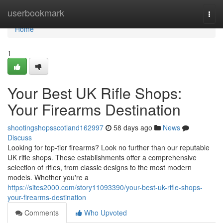
Home
userbookmark
Togg
navi
Home
1
Your Best UK Rifle Shops:
Your Firearms Destination
shootingshopsscotland162997
58 days ago
News
Discuss
Looking for top-tier firearms? Look no further than our reputable
UK rifle shops. These establishments offer a comprehensive
selection of rifles, from classic designs to the most modern
models. Whether you're a
https://sites2000.com/story11093390/your-best-uk-rifle-shops-
your-firearms-destination
Comments
Who Upvoted