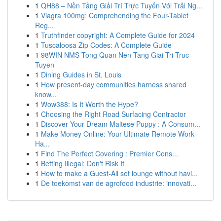
1
QH88 – Nền Tảng Giải Trí Trực Tuyến Với Trải Ng...
1
Viagra 100mg: Comprehending the Four-Tablet
Reg...
1
Truthfinder copyright: A Complete Guide for 2024
1
Tuscaloosa Zip Codes: A Complete Guide
1
98WIN NMS Tong Quan Nen Tang Giai Tri Truc
Tuyen
1
Dining Guides in St. Louis
1
How present-day communities harness shared
know...
1
Wow388: Is It Worth the Hype?
1
Choosing the Right Road Surfacing Contractor
1
Discover Your Dream Maltese Puppy : A Consum...
1
Make Money Online: Your Ultimate Remote Work
Ha...
1
Find The Perfect Covering : Premier Cons...
1
Betting Illegal: Don't Risk It
1
How to make a Guest-All set lounge without havi...
1
De toekomst van de agrofood industrie: innovati...