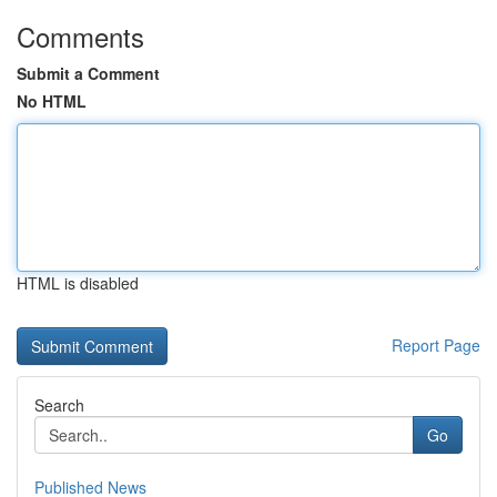
Comments
Submit a Comment
No HTML
HTML is disabled
Report Page
Search
Go
Published News