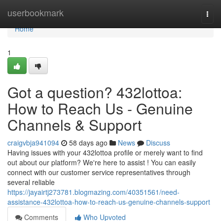
Home
userbookmark
Togg
navi
Home
1
Got a question? 432lottoa:
How to Reach Us - Genuine
Channels & Support
craigvbja941094
58 days ago
News
Discuss
Having issues with your 432lottoa profile or merely want to find
out about our platform? We're here to assist ! You can easily
connect with our customer service representatives through
several reliable
https://jayairtj273781.blogmazing.com/40351561/need-
assistance-432lottoa-how-to-reach-us-genuine-channels-support
Comments
Who Upvoted