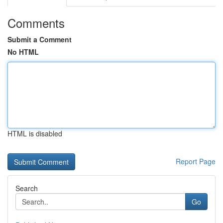
Comments
Submit a Comment
No HTML
HTML is disabled
Report Page
Search
Go