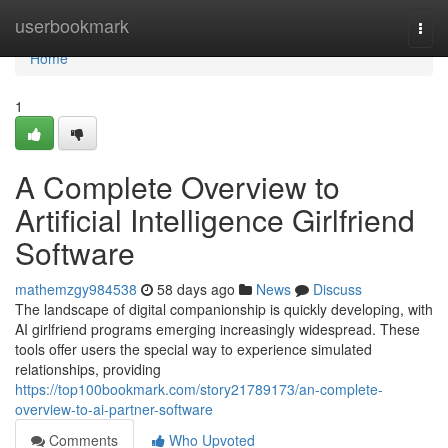
Home
userbookmark
Togg
navi
Home
1
A Complete Overview to
Artificial Intelligence Girlfriend
Software
mathemzgy984538
58 days ago
News
Discuss
The landscape of digital companionship is quickly developing, with
AI girlfriend programs emerging increasingly widespread. These
tools offer users the special way to experience simulated
relationships, providing
https://top100bookmark.com/story21789173/an-complete-
overview-to-ai-partner-software
Comments
Who Upvoted