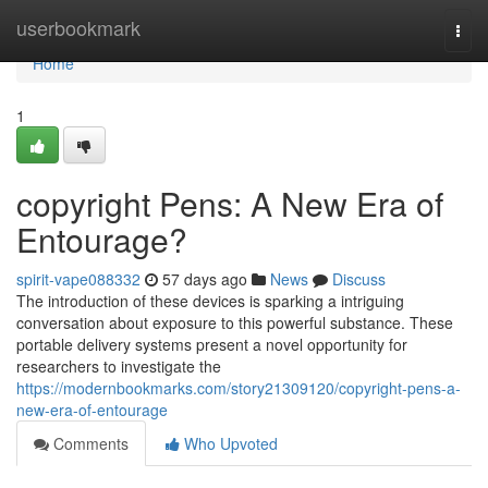
Home
userbookmark
Togg
navi
Home
1
copyright Pens: A New Era of
Entourage?
spirit-vape088332
57 days ago
News
Discuss
The introduction of these devices is sparking a intriguing
conversation about exposure to this powerful substance. These
portable delivery systems present a novel opportunity for
researchers to investigate the
https://modernbookmarks.com/story21309120/copyright-pens-a-
new-era-of-entourage
Comments
Who Upvoted