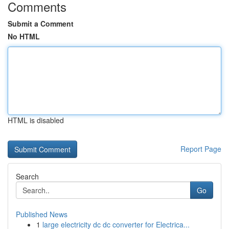
Comments
Submit a Comment
No HTML
HTML is disabled
Report Page
Search
Go
Published News
1
large electricity dc dc converter for Electrica...