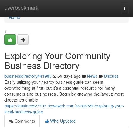
Home
userbookmark
Togg
navi
Home
1
Exploring Your Community
Business Directory
businessdirectory441985
59 days ago
News
Discuss
Easily utilizing your nearby business guide can seem
overwhelming at first, but it’s a essential resource for many
consumers and businesses . Begin by knowing the layout; most
directories enable
https://tessforx527707.howeweb.com/42302596/exploring-your-
local-business-guide
Comments
Who Upvoted