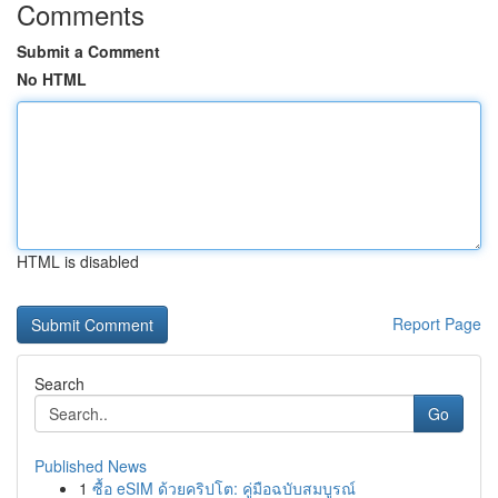
Comments
Submit a Comment
No HTML
HTML is disabled
Report Page
Search
Go
Published News
1
ซื้อ eSIM ด้วยคริปโต: คู่มือฉบับสมบูรณ์