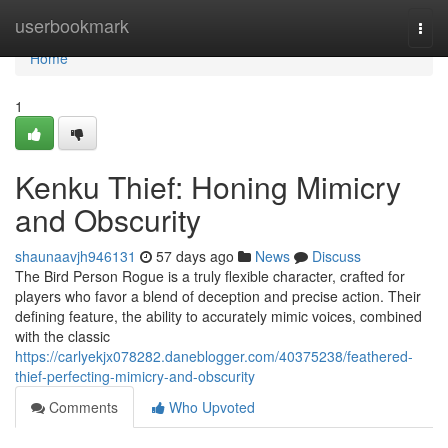
Home
userbookmark
Togg
navi
Home
1
Kenku Thief: Honing Mimicry
and Obscurity
shaunaavjh946131
57 days ago
News
Discuss
The Bird Person Rogue is a truly flexible character, crafted for
players who favor a blend of deception and precise action. Their
defining feature, the ability to accurately mimic voices, combined
with the classic
https://carlyekjx078282.daneblogger.com/40375238/feathered-
thief-perfecting-mimicry-and-obscurity
Comments
Who Upvoted