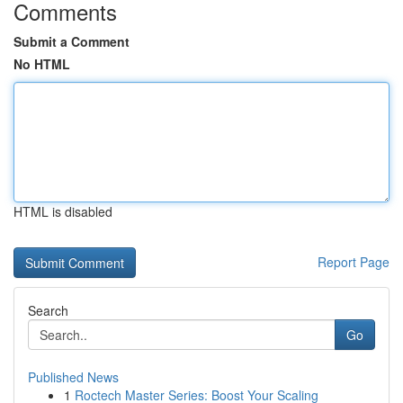
Comments
Submit a Comment
No HTML
HTML is disabled
Report Page
Search
Go
Published News
1
Roctech Master Series: Boost Your Scaling